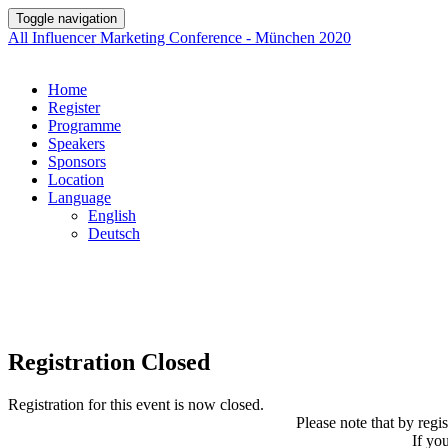
Toggle navigation
All Influencer Marketing Conference - München 2020
Home
Register
Programme
Speakers
Sponsors
Location
Language
English
Deutsch
Registration Closed
Registration for this event is now closed.
Please note that by regi
If yo