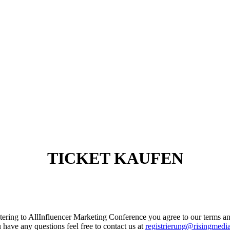
TICKET KAUFEN
stering to AllInfluencer Marketing Conference you agree to our terms a
u have any questions feel free to contact us at
registrierung@risingmedi