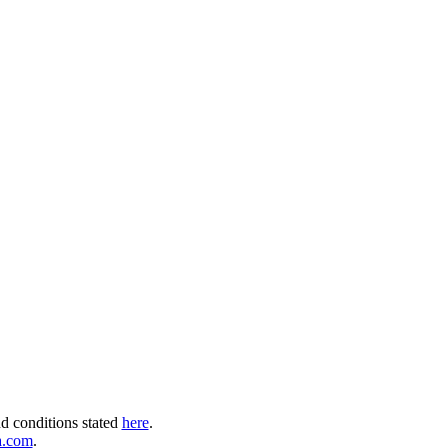
nd conditions stated
here
.
a.com
.