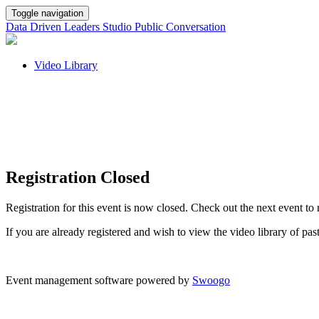
Toggle navigation
Data Driven Leaders Studio Public Conversation
Video Library
Registration Closed
Registration for this event is now closed. Check out the next event to 
If you are already registered and wish to view the video library of pa
Event management software powered by
Swoogo