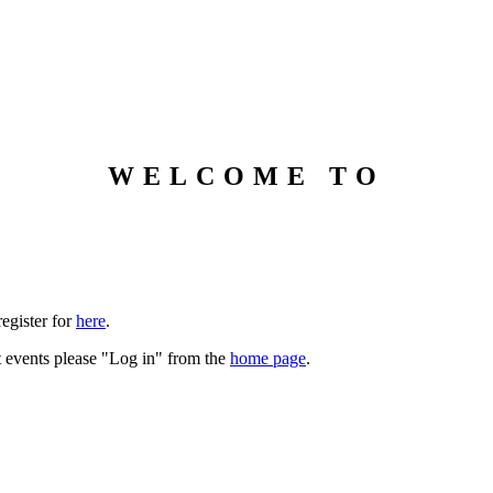
WELCOME TO
DDLS Public Conversations
register for
here
.
st events please "Log in" from the
home page
.