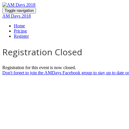
Toggle navigation
AM Days 2018
Home
Pricing
Register
Registration Closed
Registration for this event is now closed.
Don't forget to join the AMDays Facebook group to stay up to date on