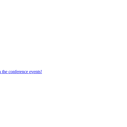
 the conference events!