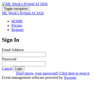
Toggle navigation
ML Week's Hybrid AI 2026
HOME
Pricing
Register
Sign In
Email Address
Password
Cancel
Login
Don't know your password? Click here to reset it
.
Event management software powered by
Swoogo